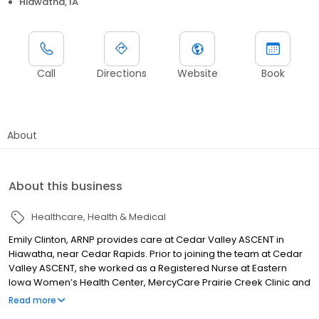
Hiawatha, IA
Call
Directions
Website
Book
About
About this business
Healthcare
Health & Medical
Emily Clinton, ARNP provides care at Cedar Valley ASCENT in
Hiawatha, near Cedar Rapids. Prior to joining the team at Cedar
Valley ASCENT, she worked as a Registered Nurse at Eastern
Iowa Women’s Health Center, MercyCare Prairie Creek Clinic and
Mercy Medical Center. She has also worked as a Patient Care
Read more
Technician at Mercy Medical Center. She received her Bachelor