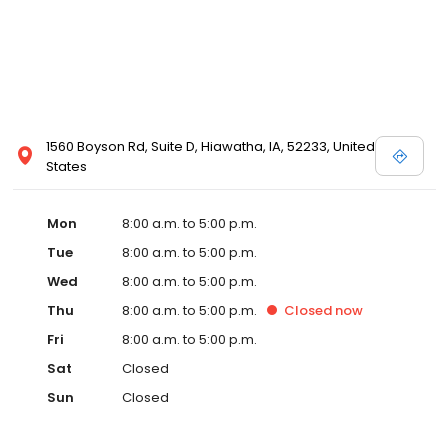
1560 Boyson Rd, Suite D, Hiawatha, IA, 52233, United
States
Mon
8:00 a.m. to 5:00 p.m.
Tue
8:00 a.m. to 5:00 p.m.
Wed
8:00 a.m. to 5:00 p.m.
Thu
8:00 a.m. to 5:00 p.m.
Closed
now
Fri
8:00 a.m. to 5:00 p.m.
Sat
Closed
Sun
Closed