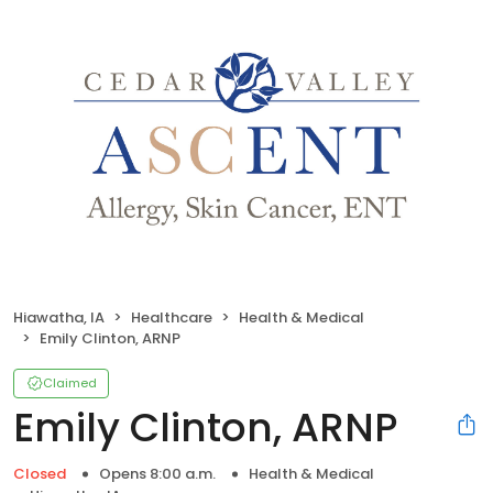
Hiawatha, IA
Healthcare
Health & Medical
Emily Clinton, ARNP
Claimed
Emily Clinton, ARNP
Closed
Opens 8:00 a.m.
Health & Medical