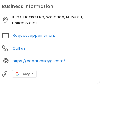
Business information
1015 S Hackett Rd, Waterloo, IA, 50701,
United States
Request appointment
Call us
https://cedarvalleygi.com/
Google