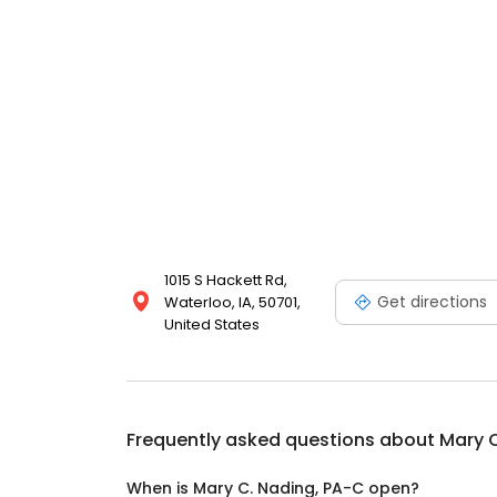
1015 S Hackett Rd,
Get directions
Waterloo, IA, 50701,
United States
Frequently asked questions about
Mary C
When is Mary C. Nading, PA-C open?