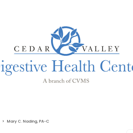
Mary C. Nading, PA-C