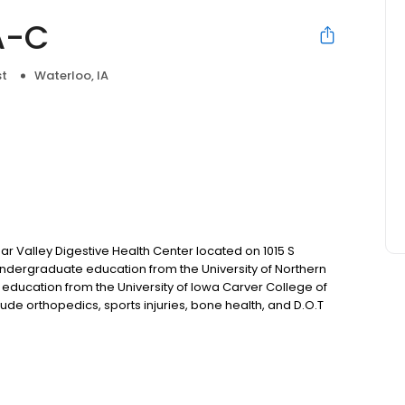
A-C
st
Waterloo, IA
ar Valley Digestive Health Center located on 1015 S
undergraduate education from the University of Northern
 education from the University of Iowa Carver College of
lude orthopedics, sports injuries, bone health, and D.O.T