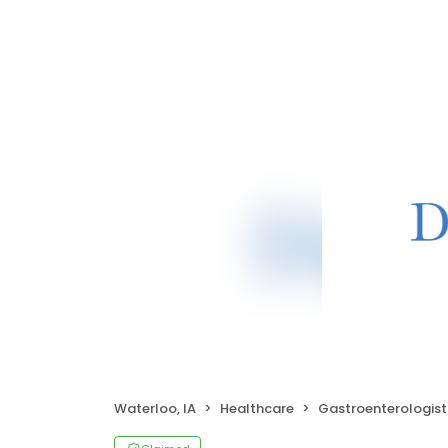
Waterloo, IA
Healthcare
Gastroenterologist