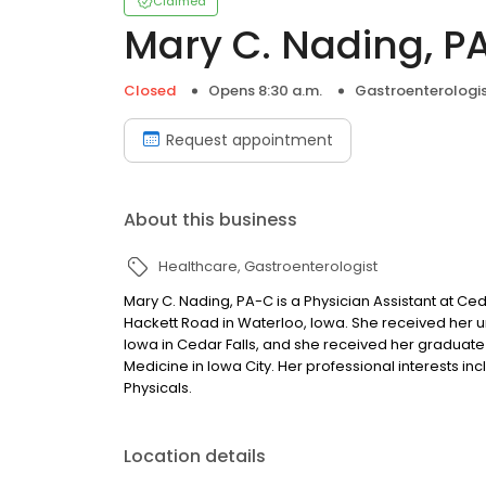
Claimed
Mary C. Nading, P
Closed
Opens 8:30 a.m.
Gastroenterologi
Request appointment
About this business
Healthcare
Gastroenterologist
Mary C. Nading, PA-C is a Physician Assistant at Ced
Hackett Road in Waterloo, Iowa. She received her 
Iowa in Cedar Falls, and she received her graduate
Medicine in Iowa City. Her professional interests inc
Physicals.
Location details