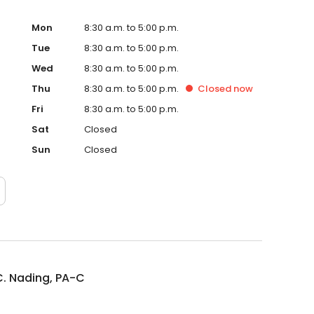
Mon
8:30 a.m. to 5:00 p.m.
Tue
8:30 a.m. to 5:00 p.m.
Wed
8:30 a.m. to 5:00 p.m.
Thu
8:30 a.m. to 5:00 p.m.
Closed
now
Fri
8:30 a.m. to 5:00 p.m.
Sat
Closed
Sun
Closed
. Nading, PA-C