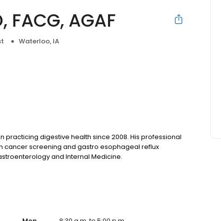
D, FACG, AGAF
st
Waterloo, IA
en practicing digestive health since 2008. His professional
on cancer screening and gastro esophageal reflux
Gastroenterology and Internal Medicine.
Mon
8:30 a.m. to 5:00 p.m.