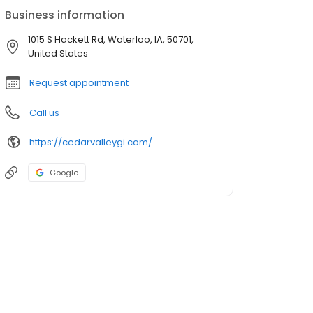
Business information
1015 S Hackett Rd, Waterloo, IA, 50701,
United States
Request appointment
Call us
https://cedarvalleygi.com/
Google