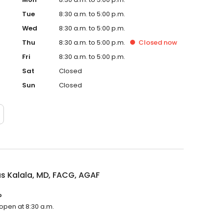
Tue
8:30 a.m. to 5:00 p.m.
Wed
8:30 a.m. to 5:00 p.m.
Thu
8:30 a.m. to 5:00 p.m.
Closed
now
Fri
8:30 a.m. to 5:00 p.m.
Sat
Closed
Sun
Closed
as Kalala, MD, FACG, AGAF
?
 open at 8:30 a.m.