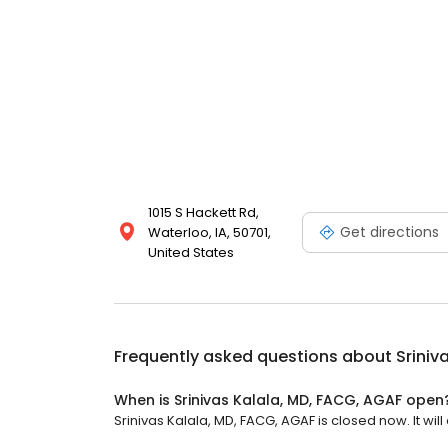
1015 S Hackett Rd,
Get directions
Waterloo, IA, 50701,
United States
Frequently asked questions about
Sriniv
When is Srinivas Kalala, MD, FACG, AGAF open
Srinivas Kalala, MD, FACG, AGAF is closed now. It will