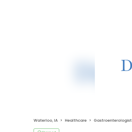
Waterloo, IA
Healthcare
Gastroenterologist