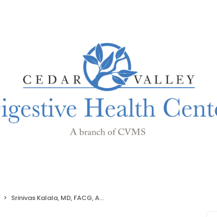
Srinivas Kalala, MD, FACG, AGAF