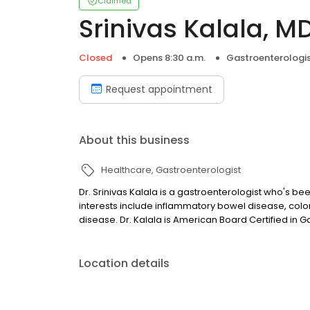
Claimed
Srinivas Kalala, M
Closed
Opens 8:30 a.m.
Gastroenterologi
Request appointment
About this business
Healthcare
Gastroenterologist
Dr. Srinivas Kalala is a gastroenterologist who's be
interests include inflammatory bowel disease, col
disease. Dr. Kalala is American Board Certified in 
Location details